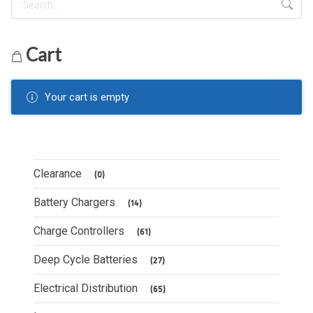
Cart
Your cart is empty
Clearance
(0)
Battery Chargers
(14)
Charge Controllers
(61)
Deep Cycle Batteries
(27)
Electrical Distribution
(65)