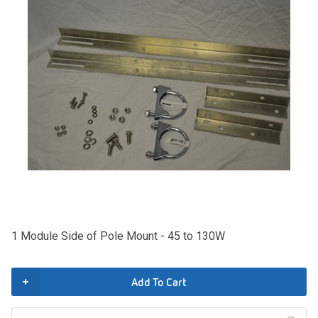
1 Module Side of Pole Mount - 45 to 130W
Add To Cart