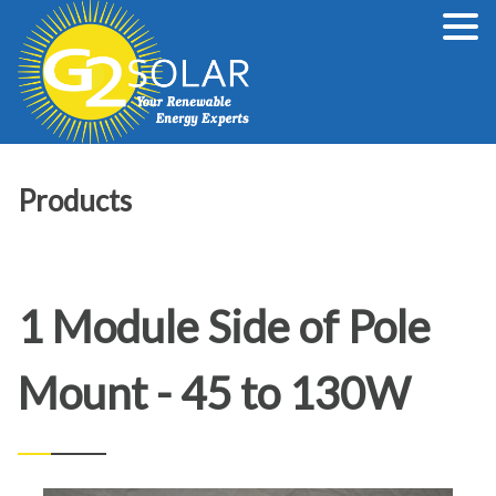
Products
1 Module Side of Pole
Mount - 45 to 130W