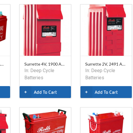
Surrette 12V, 128 Ahr AGM Battery
Surrette 4V, 1900 Ahr Battery
Surrette 2V, 2491 Ahr Battery
In:
Deep Cycle
In:
Deep Cycle
Batteries
Batteries
Add To Cart
Add To Cart