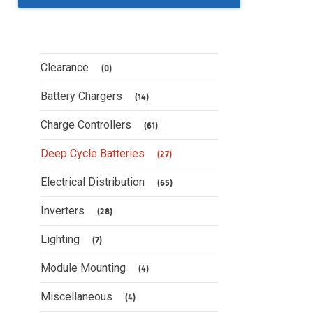
Clearance
(0)
Battery Chargers
(14)
Charge Controllers
(61)
Deep Cycle Batteries
(27)
Electrical Distribution
(65)
Inverters
(28)
Lighting
(7)
Module Mounting
(4)
Miscellaneous
(4)