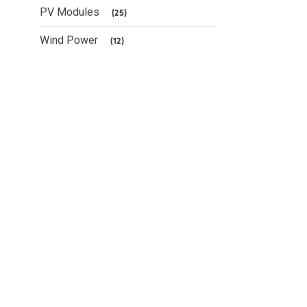
PV Modules
(25)
Wind Power
(12)