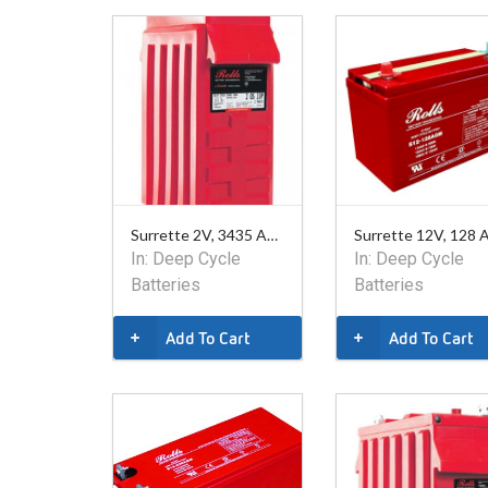
Surrette 2V, 3435 Ahr Battery
In:
Deep Cycle
In:
Deep Cycle
Batteries
Batteries
Add To Cart
Add To Cart