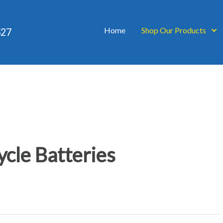
Home
Shop Our Products
527
cle Batteries