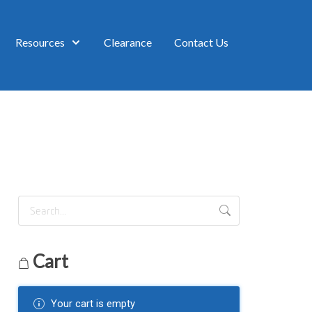
Resources
Clearance
Contact Us
Cart
Your cart is empty