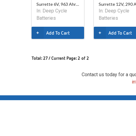
Surrette 6V, 963 Ahr Battery
In:
Deep Cycle
In:
Deep Cycle
Batteries
Batteries
Add To Cart
Add To Cart
Total: 27 / Current Page: 2 of 2
Contact us today for a qu
i