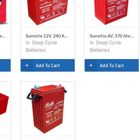
Surrette 6V, 770 Ahr Battery
Surrette 12V, 240 Ahr AGM Battery
Surrette 6V, 370 Ahr AGM Battery
In:
Deep Cycle
In:
Deep Cycle
Batteries
Batteries
Add To Cart
Add To Cart