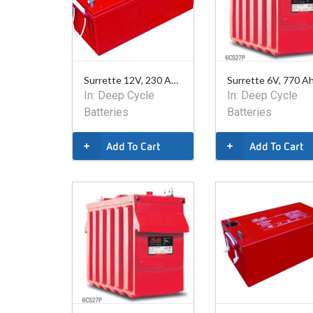
Surrette 12V, 230 Ahr AGM Battery
In:
Deep Cycle
In:
Deep Cycle
Batteries
Batteries
Add To Cart
Add To Cart