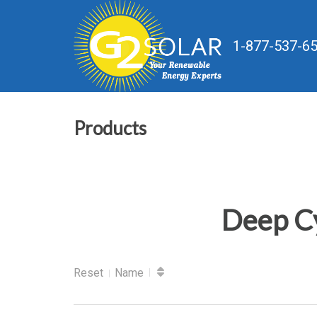
1-877-537-6
Products
Deep Cy
Reset
Name