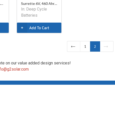
Surrette 12V, 290 Ahr AGM Battery
Surrette 6V, 460 Ahr AGM Battery
In:
Deep Cycle
Batteries
Add To Cart
1
2
ote on our value added design services!
nfo@g2solar.com
Copyright ©2026 G2 Solar