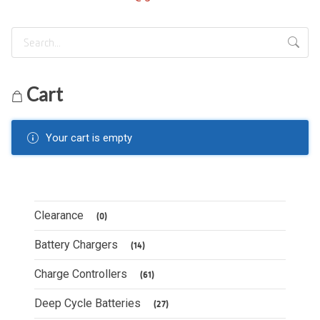
Cart
Your cart is empty
Clearance
(0)
Battery Chargers
(14)
Charge Controllers
(61)
Deep Cycle Batteries
(27)