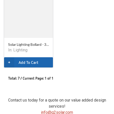
Solar Lighting Bollard - 36in
In:
Lighting
Add To Cart
Total: 7 / Current Page: 1 of 1
Contact us today for a quote on our value added design
services!
info@g2solar.com