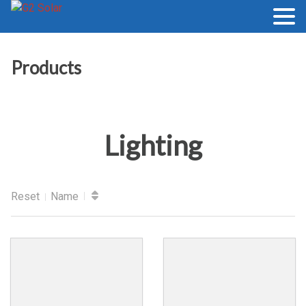
Products
Lighting
Reset
Name