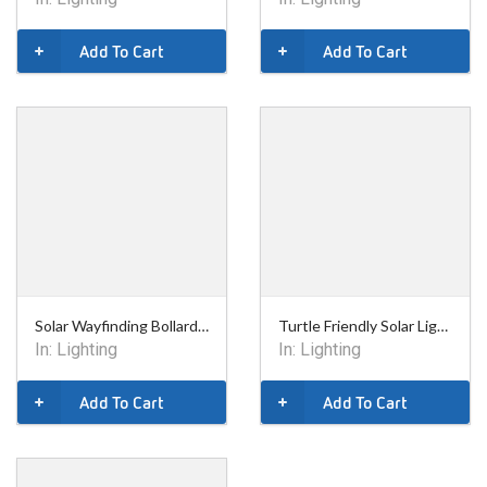
Add To Cart
Add To Cart
Solar Wayfinding Bollard - 9in
Turtle Friendly Solar Lighting Bollard - 36in
In:
Lighting
In:
Lighting
Add To Cart
Add To Cart