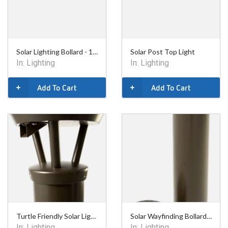
Solar Lighting Bollard - 14in
Solar Post Top Light
In:
Lighting
In:
Lighting
Add To Cart
Add To Cart
Turtle Friendly Solar Lighting Bollard - 14in
Solar Wayfinding Bollard - 34in
In:
Lighting
In:
Lighting