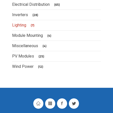
Electrical Distribution
(65)
Inverters
(28)
Lighting
(7)
Module Mounting
(4)
Miscellaneous
(4)
PV Modules
(25)
Wind Power
(12)