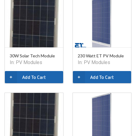
30W Solar Tech Module
230 Watt ET PV Module
In:
PV Modules
In:
PV Modules
Add To Cart
Add To Cart