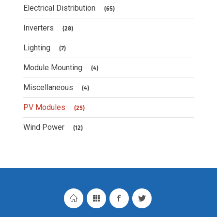
Electrical Distribution
(65)
Inverters
(28)
Lighting
(7)
Module Mounting
(4)
Miscellaneous
(4)
PV Modules
(25)
Wind Power
(12)