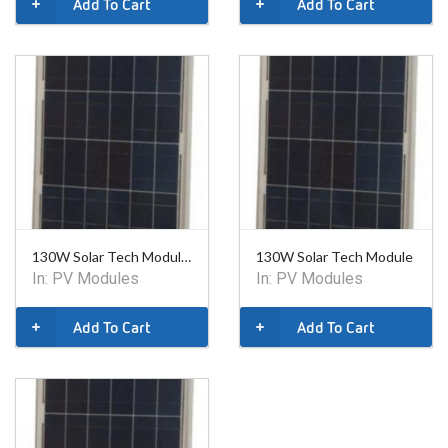
Add To Cart
Add To Cart
130W Solar Tech Module - Class 1 Div 2- 24V
130W Solar Tech Module
In:
PV Modules
In:
PV Modules
Add To Cart
Add To Cart