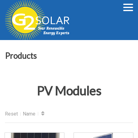
Products
PV Modules
Reset
Name