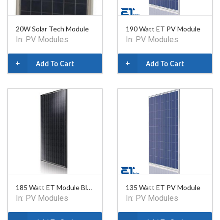
20W Solar Tech Module
190 Watt ET PV Module
In:
PV Modules
In:
PV Modules
Add To Cart
Add To Cart
185 Watt ET Module Black
135 Watt ET PV Module
In:
PV Modules
In:
PV Modules