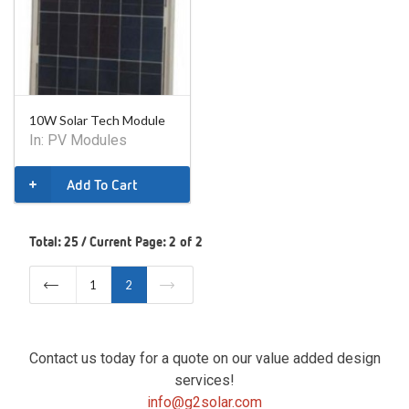
10W Solar Tech Module
In:
PV Modules
Add To Cart
Total: 25 / Current Page: 2 of 2
1
2
Contact us today for a quote on our value added design
services!
info@g2solar.com