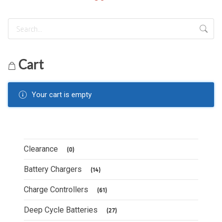
Cart
Your cart is empty
Clearance
(0)
Battery Chargers
(14)
Charge Controllers
(61)
Deep Cycle Batteries
(27)