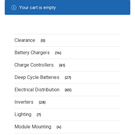
Your cart is empty
Clearance
(0)
Battery Chargers
(14)
Charge Controllers
(61)
Deep Cycle Batteries
(27)
Electrical Distribution
(65)
Inverters
(28)
Lighting
(7)
Module Mounting
(4)