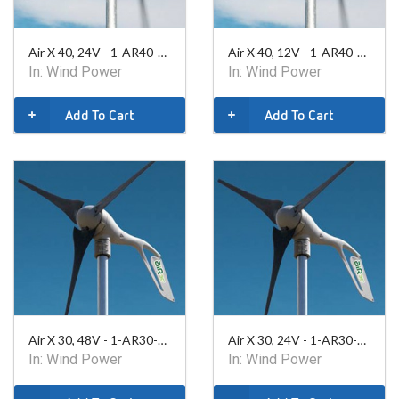
Air X 40, 24V - 1-AR40-10-24
Air X 40, 12V - 1-AR40-10-12
In:
Wind Power
In:
Wind Power
Add To Cart
Add To Cart
Air X 30, 48V - 1-AR30-10-48
Air X 30, 24V - 1-AR30-10-24
In:
Wind Power
In:
Wind Power