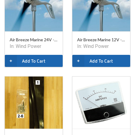
Air Breeze Marine 24V - 1-ARBM-15-24
Air Breeze Marine 12V - 1-ARBM-15-12
In:
Wind Power
In:
Wind Power
Add To Cart
Add To Cart