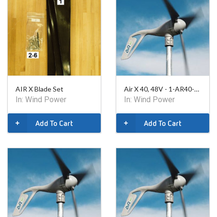
AIR X Blade Set
Air X 40, 48V - 1-AR40-10-48
In:
Wind Power
In:
Wind Power
Add To Cart
Add To Cart