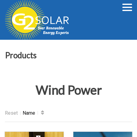
Products
Wind Power
Reset
Name