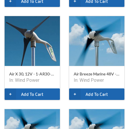
Add To Cart
Add To Cart
Air X 30, 12V - 1-AR30-10-12
Air Breeze Marine 48V - 1-ARBM-15-48
In:
Wind Power
In:
Wind Power
Add To Cart
Add To Cart