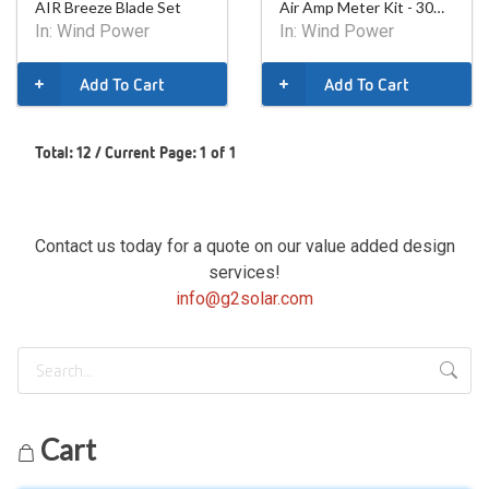
AIR Breeze Blade Set
Air Amp Meter Kit - 30A - 2-ARAC-102
In:
Wind Power
In:
Wind Power
Add To Cart
Add To Cart
Total: 12 / Current Page: 1 of 1
Contact us today for a quote on our value added design
services!
info@g2solar.com
Cart